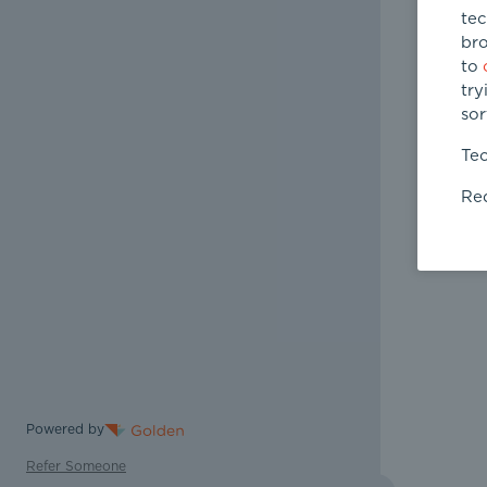
tec
bro
to
try
sor
Tec
Req
Powered by
Refer Someone