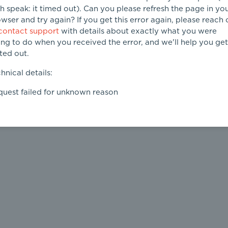
h speak: it timed out). Can you please refresh the page in yo
wser and try again? If you get this error again, please reach 
contact support
with details about exactly what you were
ing to do when you received the error, and we'll help you get 
ted out.
hnical details:
uest failed for unknown reason