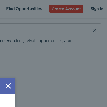
Find Opportunities
Sign in
Create Account
ommendations, private opportunities, and