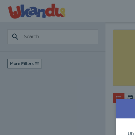
More Filters
Uh 